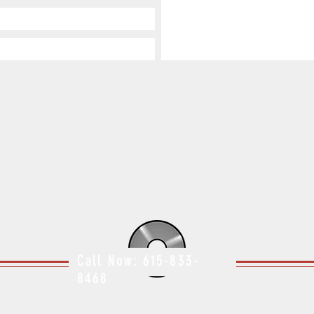
Call Now: 615-833-
8468