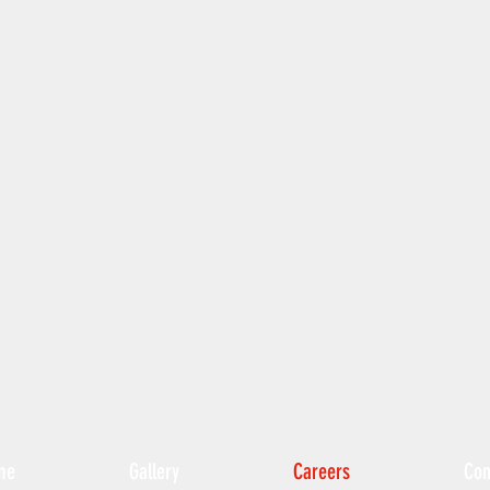
me
Gallery
Careers
Con