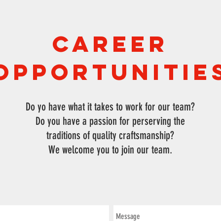
Career
Opportunitie
Do yo have what it takes to work for our team?
Do you have a passion for perserving the
traditions of quality craftsmanship?
We welcome you to join our team.